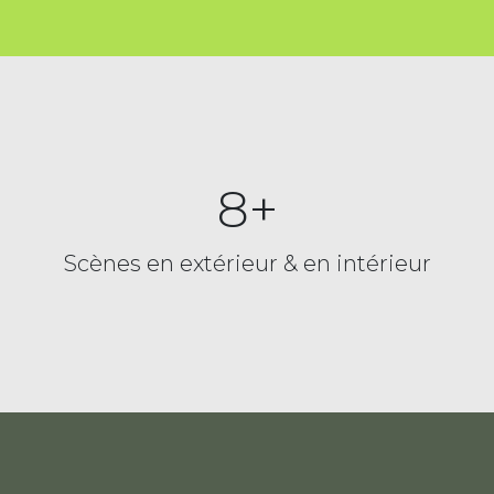
8+
Scènes en extérieur & en intérieur