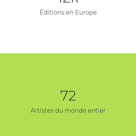
Éditions en Europe
72
Artistes du monde entier