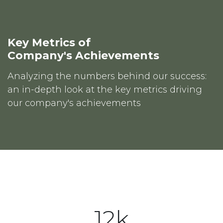
Key Metrics of
Company's Achievements
Analyzing the numbers behind our success:
an in-depth look at the key metrics driving
our company's achievements
12k