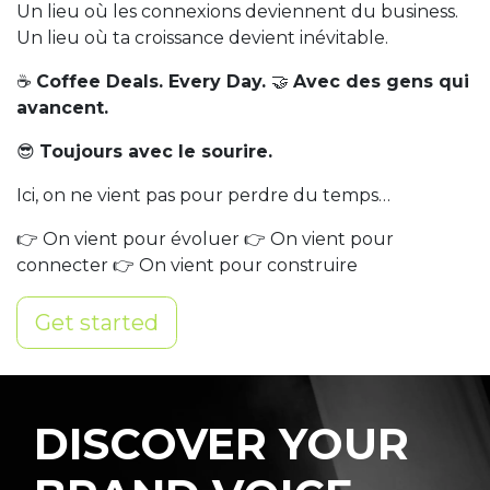
Un lieu où les connexions deviennent du business.
Un lieu où ta croissance devient inévitable.
☕
Coffee Deals. Every Day.
🤝
Avec des gens qui
avancent.
😎
Toujours avec le sourire.
Ici, on ne vient pas pour perdre du temps…
👉 On vient pour évoluer 👉 On vient pour
connecter 👉 On vient pour construire
Get started
DISCOVER YOUR