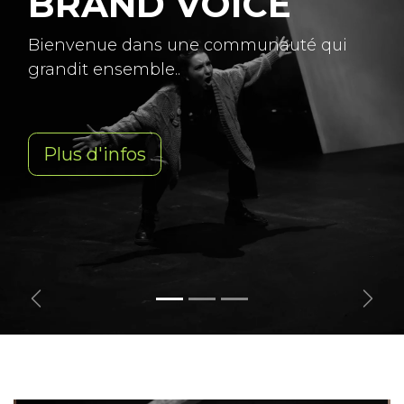
BRAND VOICE
Bienvenue dans une communauté qui
grandit ensemble..
Plus d'infos
Previous
Next