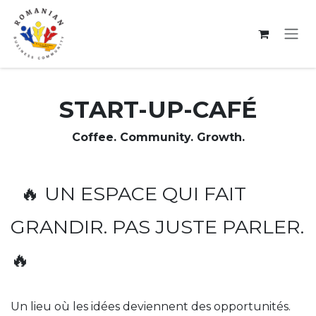
Se rendre au contenu
START-UP-CAFÉ
Coffee. Community. Growth.
🔥 UN ESPACE QUI FAIT
GRANDIR. PAS JUSTE PARLER.
🔥
Un lieu où les idées deviennent des opportunités.