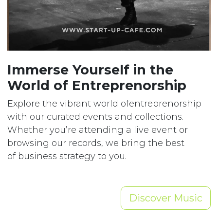
Immerse Yourself in the
World of Entreprenorship
Explore the vibrant world ofentreprenorship
with our curated events and collections.
Whether you’re attending a live event or
browsing our records, we bring the best
of business strategy to you.
Discover Music