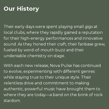
Our History
Their early days were spent playing small gigs at
local clubs, where they rapidly gained a reputation
for their high-energy performances and innovative
sound. As they honed their craft, their fanbase grew,
fueled by word-of-mouth buzz and their
undeniable chemistry on stage.
With each new release, Nova Pulse has continued
to evolve, experimenting with different genres
while staying true to their unique style. Their
relentless drive and commitment to making
authentic, powerful music have brought them to
where they are today—a band on the brink of rock
stardom.