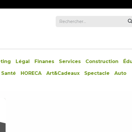
REVUE
ENTREPRISES
INVESTORS
NOUS JOIND
ting
Légal
Finanes
Services
Construction
Édu
Santé
HORECA
Art&Cadeaux
Spectacle
Auto