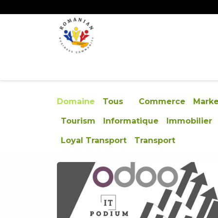
Se rendre au contenu
ACCUEIL
ÉVÉNEMENTS
CONCOURS
Domaine
Tous
Commerce
Marke
Tourism
Informatique
Immobilier
Loyal Transport
Transport