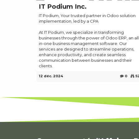
IT Podium Inc.
IT Podium, Your trusted partner in Odoo solution
implementation, led by a CPA
At IT Podium, we specialize in transforming
businesses through the power of Odoo ERP, an all
in-one business management software. Our
services are designed to streamline operations,
enhance productivity, and create seamless
communication between businesses and their
clients.
12 déc. 2024
0
5